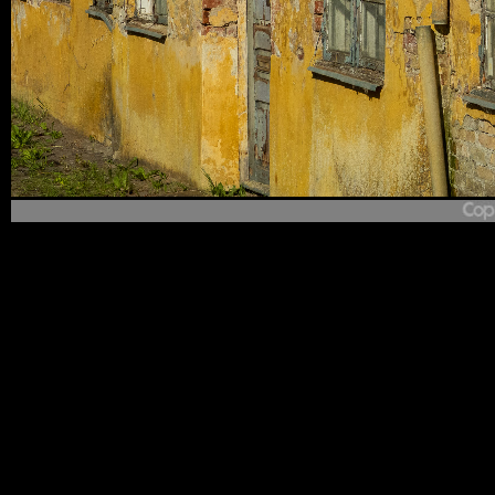
1
/
121
Who's Afraid of Red, Yellow and Blue
(2026-06-09 17:57: